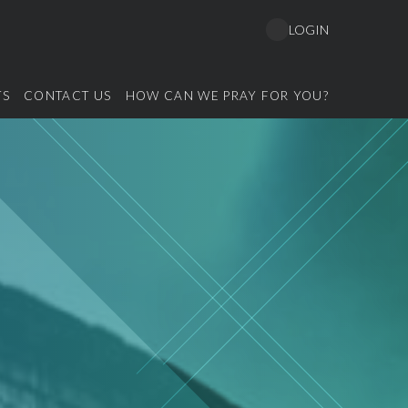
LOGIN
TS
CONTACT US
HOW CAN WE PRAY FOR YOU?