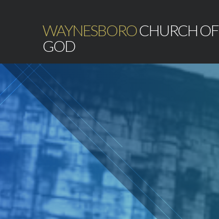
WAYNESBORO
CHURCH OF
GOD