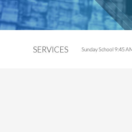
SERVICES
Sunday School 9:45 A