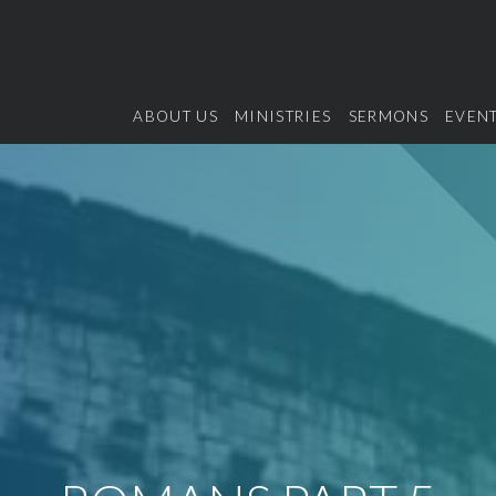
ABOUT US
MINISTRIES
SERMONS
EVEN