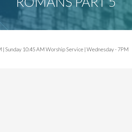
ROMANS PART 5
M | Sunday 10:45 AM Worship Service | Wednesday - 7PM