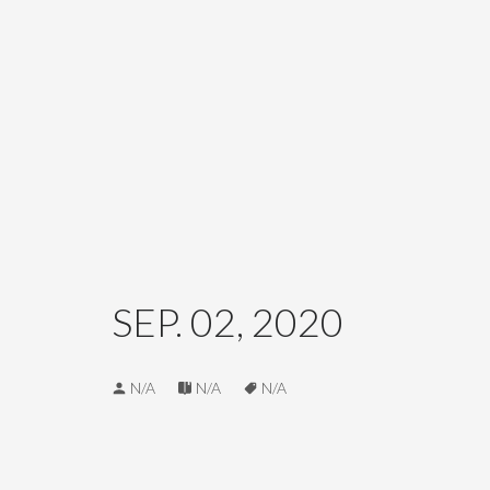
SEP. 02, 2020
N/A
N/A
N/A